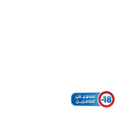
L (ID:
MELLAL
r