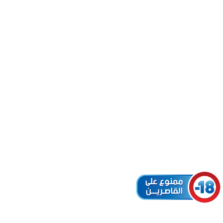
L (ID:
MELLAL
r